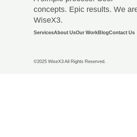
concepts. Epic results. We ar
WiseX3.
Services
About Us
Our Work
Blog
Contact Us
©2025 WiseX3 All Rights Reserved.