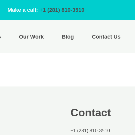
Make a call:
+1 (281) 810-3510
s
Our Work
Blog
Contact Us
Contact
+1 (281) 810-3510