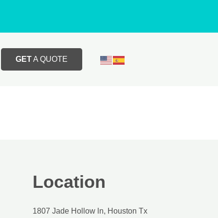
GET
A QUOTE
Location
1807 Jade Hollow ln, Houston Tx