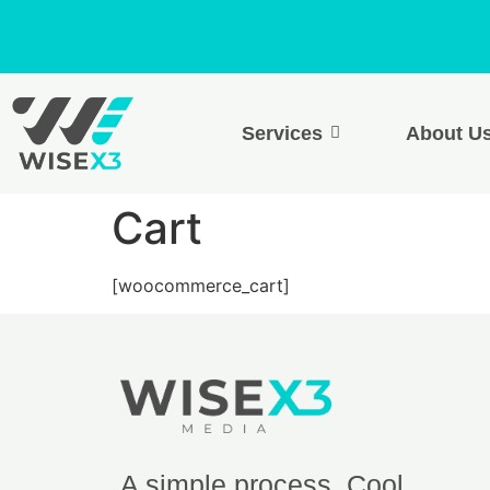
Services
About U
Cart
[woocommerce_cart]
A simple process. Cool