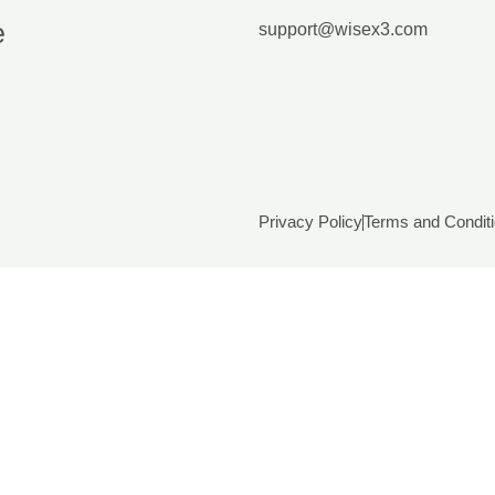
e
support@wisex3.com
Privacy Policy
Terms and Condit