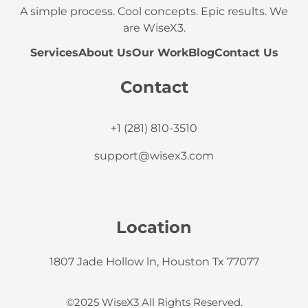
A simple process. Cool concepts. Epic results. We
are WiseX3.
Services
About Us
Our Work
Blog
Contact Us
Contact
+1 (281) 810-3510
support@wisex3.com
Location
1807 Jade Hollow ln, Houston Tx 77077
©2025 WiseX3 All Rights Reserved.