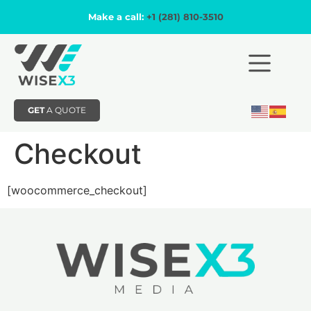
Make a call:
+1 (281) 810-3510
GET
A QUOTE
Checkout
[woocommerce_checkout]