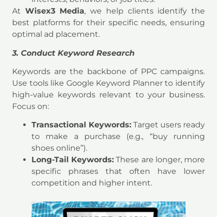
At
Wisex3 Media
, we help clients identify the
best platforms for their specific needs, ensuring
optimal ad placement.
3. Conduct Keyword Research
Keywords are the backbone of PPC campaigns.
Use tools like Google Keyword Planner to identify
high-value keywords relevant to your business.
Focus on:
Transactional Keywords:
Target users ready
to make a purchase (e.g., “buy running
shoes online”).
Long-Tail Keywords:
These are longer, more
specific phrases that often have lower
competition and higher intent.