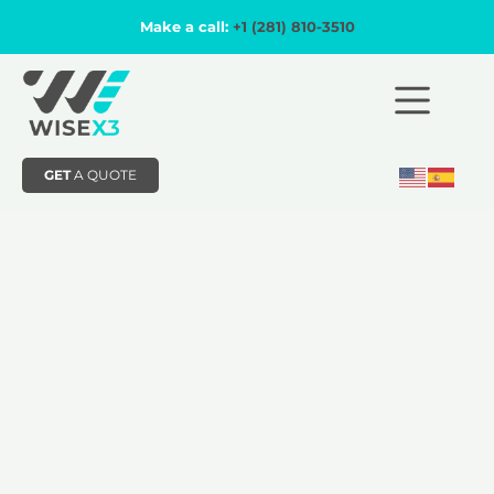
Make a call:
+1 (281) 810-3510
GET
A QUOTE