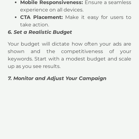
Mobile Responsiveness:
Ensure a seamless
experience on all devices.
CTA Placement:
Make it easy for users to
take action.
6. Set a Realistic Budget
Your budget will dictate how often your ads are
shown and the competitiveness of your
keywords. Start with a modest budget and scale
up as you see results.
7. Monitor and Adjust Your Campaign
A successful PPC campaign requires ongoing
monitoring and optimization. Use analytics tools
to track metrics such as:
Click-Through Rate (CTR):
The percentage
of users who click on your ad.
Conversion Rate:
The percentage of users