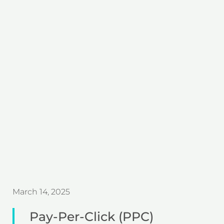
March 14, 2025
Pay-Per-Click (PPC)