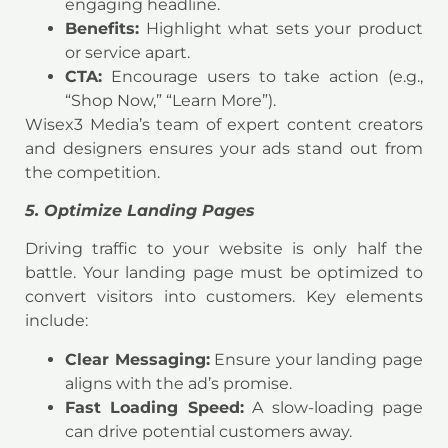
engaging headline.
Benefits:
Highlight what sets your product
or service apart.
CTA:
Encourage users to take action (e.g.,
“Shop Now,” “Learn More”).
Wisex3 Media’s team of expert content creators
and designers ensures your ads stand out from
the competition.
5. Optimize Landing Pages
Driving traffic to your website is only half the
battle. Your landing page must be optimized to
convert visitors into customers. Key elements
include:
Clear Messaging:
Ensure your landing page
aligns with the ad’s promise.
Fast Loading Speed:
A slow-loading page
can drive potential customers away.