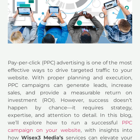
Pay-per-click (PPC) advertising is one of the most
effective ways to drive targeted traffic to your
website. With proper planning and execution,
PPC campaigns can generate leads, increase
sales, and provide a measurable return on
investment (ROI). However, success doesn’t
happen by chance—it requires strategy,
expertise, and attention to detail. In this blog,
we’ll explore how to run a successful
PPC
campaign on your website
, with insights into
how
Wisex3 Media’s
services can elevate your