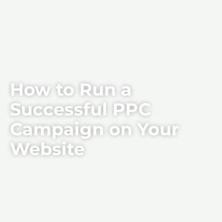
How to Run a
Successful PPC
Campaign on Your
Website