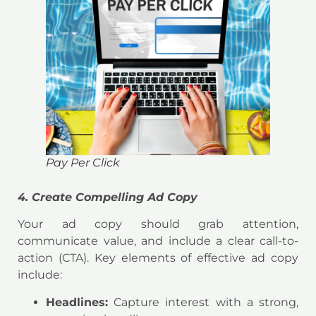
Pay Per Click
4. Create Compelling Ad Copy
Your ad copy should grab attention,
communicate value, and include a clear call-to-
action (CTA). Key elements of effective ad copy
include:
Headlines:
Capture interest with a strong,