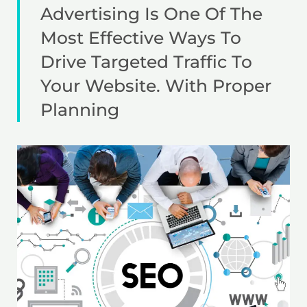
Advertising Is One Of The
Most Effective Ways To
Drive Targeted Traffic To
Your Website. With Proper
Planning