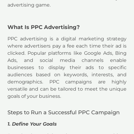
advertising game.
What Is PPC Advertising?
PPC advertising is a digital marketing strategy
where advertisers pay a fee each time their ad is
clicked. Popular platforms like Google Ads, Bing
Ads, and social media channels enable
businesses to display their ads to specific
audiences based on keywords, interests, and
demographics. PPC campaigns are highly
versatile and can be tailored to meet the unique
goals of your business.
Steps to Run a Successful PPC Campaign
1. Define Your Goals