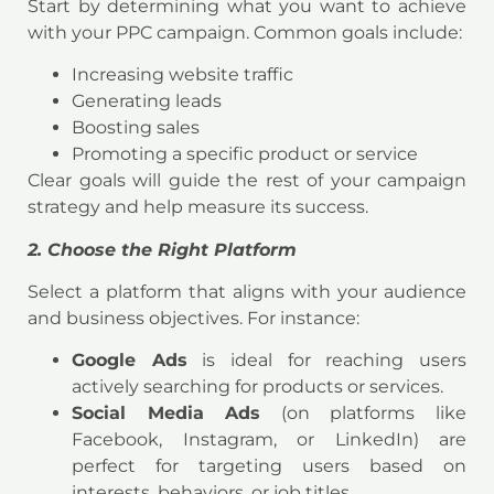
Start by determining what you want to achieve
with your PPC campaign. Common goals include:
Increasing website traffic
Generating leads
Boosting sales
Promoting a specific product or service
Clear goals will guide the rest of your campaign
strategy and help measure its success.
2. Choose the Right Platform
Select a platform that aligns with your audience
and business objectives. For instance:
Google Ads
is ideal for reaching users
actively searching for products or services.
Social Media Ads
(on platforms like
Facebook, Instagram, or LinkedIn) are
perfect for targeting users based on
interests, behaviors, or job titles.