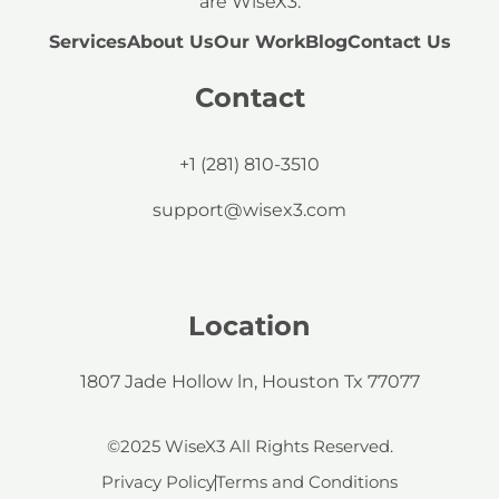
are WiseX3.
Services
About Us
Our Work
Blog
Contact Us
Contact
+1 (281) 810-3510
support@wisex3.com
Location
1807 Jade Hollow ln, Houston Tx 77077
©2025 WiseX3 All Rights Reserved.
Privacy Policy
Terms and Conditions