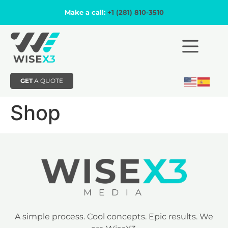
Make a call:
+1 (281) 810-3510
GET
A QUOTE
Shop
A simple process. Cool concepts. Epic results. We