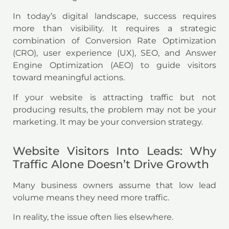
In today’s digital landscape, success requires
more than visibility. It requires a strategic
combination of Conversion Rate Optimization
(CRO), user experience (UX), SEO, and Answer
Engine Optimization (AEO) to guide visitors
toward meaningful actions.
If your website is attracting traffic but not
producing results, the problem may not be your
marketing. It may be your conversion strategy.
Website Visitors Into Leads: Why
Traffic Alone Doesn’t Drive Growth
Many business owners assume that low lead
volume means they need more traffic.
In reality, the issue often lies elsewhere.