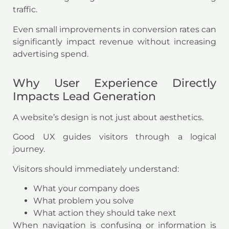
traffic.
Even small improvements in conversion rates can
significantly impact revenue without increasing
advertising spend.
Why User Experience Directly
Impacts Lead Generation
A website’s design is not just about aesthetics.
Good UX guides visitors through a logical
journey.
Visitors should immediately understand:
What your company does
What problem you solve
What action they should take next
When navigation is confusing or information is