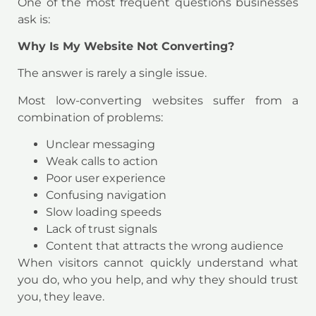
One of the most frequent questions businesses
ask is:
Why Is My Website Not Converting?
The answer is rarely a single issue.
Most low-converting websites suffer from a
combination of problems:
Unclear messaging
Weak calls to action
Poor user experience
Confusing navigation
Slow loading speeds
Lack of trust signals
Content that attracts the wrong audience
When visitors cannot quickly understand what
you do, who you help, and why they should trust
you, they leave.