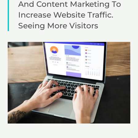
And Content Marketing To
Increase Website Traffic.
Seeing More Visitors