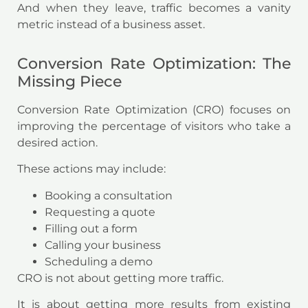
And when they leave, traffic becomes a vanity
metric instead of a business asset.
Conversion Rate Optimization: The
Missing Piece
Conversion Rate Optimization (CRO) focuses on
improving the percentage of visitors who take a
desired action.
These actions may include:
Booking a consultation
Requesting a quote
Filling out a form
Calling your business
Scheduling a demo
CRO is not about getting more traffic.
It is about getting more results from existing