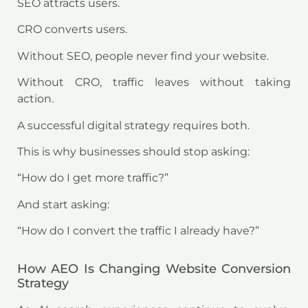
SEO attracts users.
CRO converts users.
Without SEO, people never find your website.
Without CRO, traffic leaves without taking
action.
A successful digital strategy requires both.
This is why businesses should stop asking:
“How do I get more traffic?”
And start asking:
“How do I convert the traffic I already have?”
How AEO Is Changing Website Conversion
Strategy