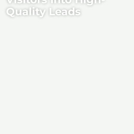
Quality Leads