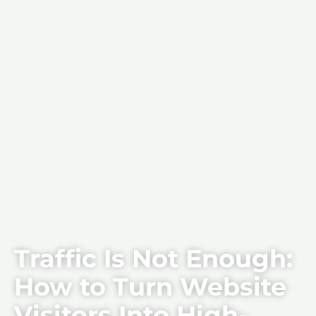
Traffic Is Not Enough:
How to Turn Website
Visitors Into High-