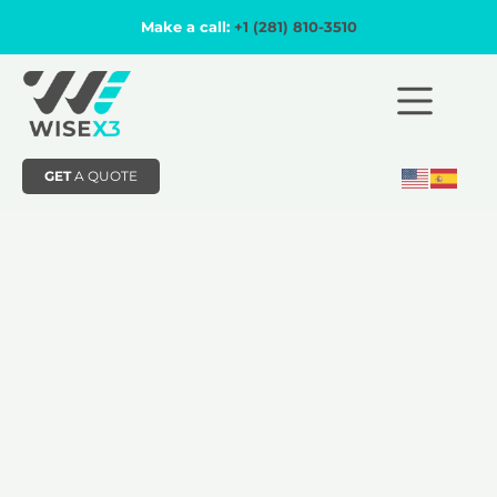
Make a call:
+1 (281) 810-3510
GET
A QUOTE