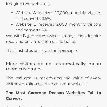
Imagine two websites:
Website A receives 10,000 monthly visitors
and converts 0.5%.
Website B receives 2,000 monthly visitors
and converts 5%.
Website B generates twice as many leads despite
receiving only a fraction of the traffic.
This illustrates an important principle:
More visitors do not automatically mean
more customers.
The real goal is maximizing the value of every
visitor who already arrives on your website.
The Most Common Reason Websites Fail to
Convert