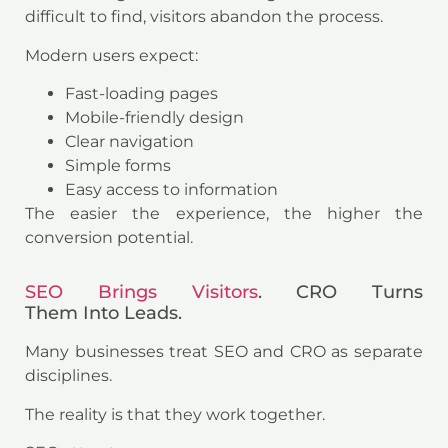
difficult to find, visitors abandon the process.
Modern users expect:
Fast-loading pages
Mobile-friendly design
Clear navigation
Simple forms
Easy access to information
The easier the experience, the higher the
conversion potential.
SEO Brings Visitors
. CRO Turns
Them Into Leads.
Many businesses treat SEO and CRO as separate
disciplines.
The reality is that they work together.