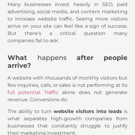
Many businesses invest heavily in SEO, paid
advertising, social media, and content marketing
to increase website traffic. Seeing more visitors
arrive on your site can feel like a sign of success.
But there’s a critical question many
companies fail to ask:
What
happens
after people
arrive?
A website with thousands of monthly visitors but
few inquiries, calls, or sales is not performing at its
full potential. Traffic
alone does not generate
revenue. Conversions do.
The ability to turn
website visitors into leads
is
what separates high-growth companies from
businesses that constantly struggle to justify
their marketing investment.