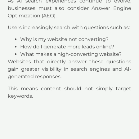
As AI search experiences continue to evolve,
businesses must also consider Answer Engine
Optimization (AEO).
Users increasingly search with questions such as:
Why is my website not converting?
How do I generate more leads online?
What makes a high-converting website?
Websites that directly answer these questions
gain greater visibility in search engines and AI-
generated responses.
This means content should not simply target
keywords.
It should solve problems.
The businesses that provide the clearest answers
are increasingly the businesses that earn the
click.