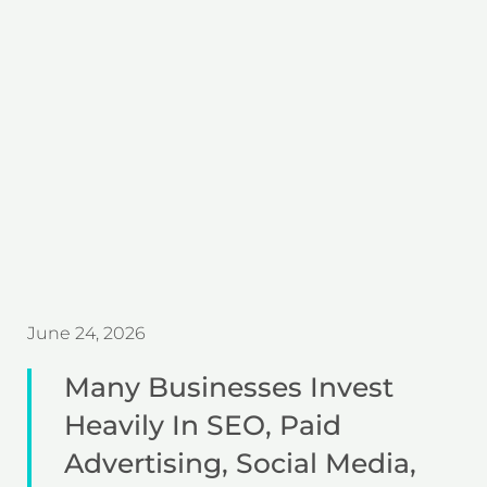
June 24, 2026
Many Businesses Invest
Heavily In SEO, Paid
Advertising, Social Media,