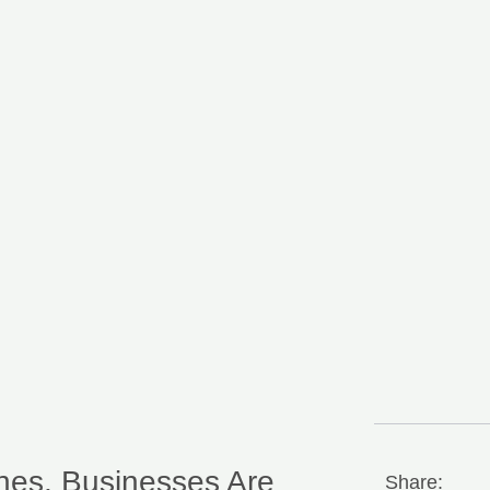
hes, Businesses Are
Share: