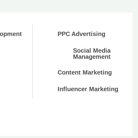
lopment
PPC Advertising
Social Media
Management
Content Marketing
Influencer Marketing