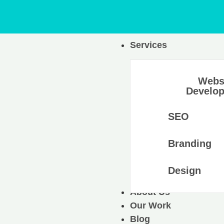
Services
Webs
Develo
SEO
Branding
Design
About Us
Our Work
Blog