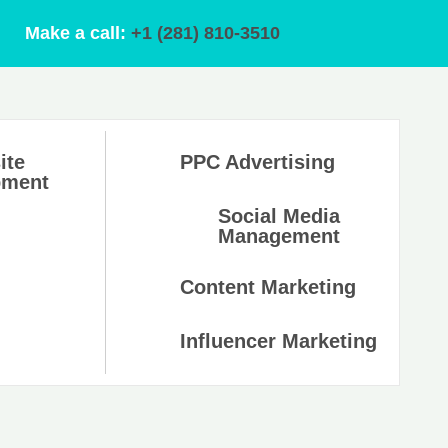
Make a call:
+1 (281) 810-3510
ite
PPC Advertising
pment
Social Media
Management
Content Marketing
Influencer Marketing