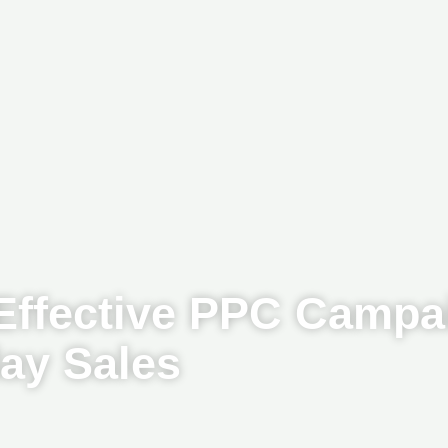
 Effective PPC Campa
day Sales