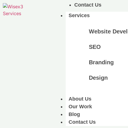
Contact Us
Services
Website Deve
SEO
Branding
Design
About Us
Our Work
Blog
Contact Us