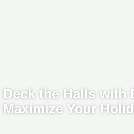
Deck the Halls with
Maximize Your Holi