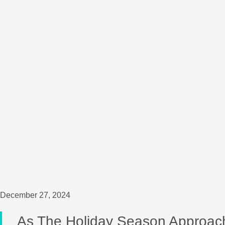
December 27, 2024
As The Holiday Season Approac