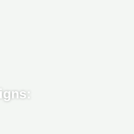
igns: