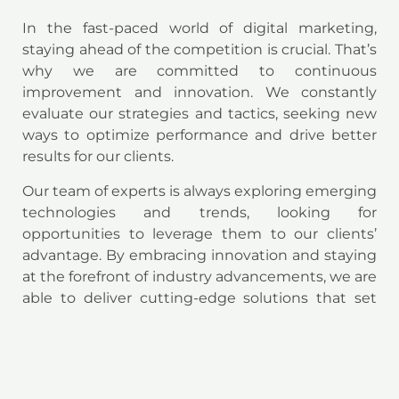
In the fast-paced world of digital marketing,
staying ahead of the competition is crucial. That’s
why we are committed to continuous
improvement and innovation. We constantly
evaluate our strategies and tactics, seeking new
ways to optimize performance and drive better
results for our clients.
Our team of experts is always exploring emerging
technologies and trends, looking for
opportunities to leverage them to our clients’
advantage. By embracing innovation and staying
at the forefront of industry advancements, we are
able to deliver cutting-edge solutions that set
our clients apart.
Conclusion