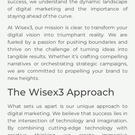
success, we understand the dynamic landscape
of digital marketing and the importance of
staying ahead of the curve.
At Wisex3, our mission is clear: to transform your
digital vision into triumphant reality. We are
fueled by a passion for pushing boundaries and
thrive on the challenge of turning ideas into
tangible results. Whether it’s crafting compelling
narratives or orchestrating strategic campaigns,
we are committed to propelling your brand to
new heights.
The Wisex3 Approach
What sets us apart is our unique approach to
digital marketing. We believe that success lies in
the intersection of technology and imagination.
By combining cutting-edge technology with