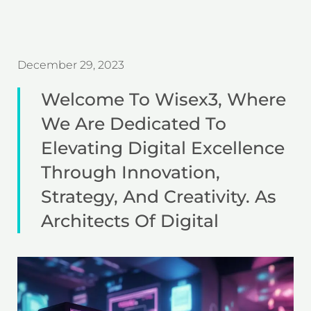
December 29, 2023
Welcome To Wisex3, Where
We Are Dedicated To
Elevating Digital Excellence
Through Innovation,
Strategy, And Creativity. As
Architects Of Digital