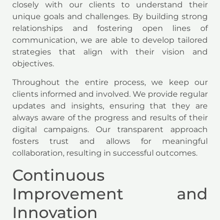
closely with our clients to understand their
unique goals and challenges. By building strong
relationships and fostering open lines of
communication, we are able to develop tailored
strategies that align with their vision and
objectives.
Throughout the entire process, we keep our
clients informed and involved. We provide regular
updates and insights, ensuring that they are
always aware of the progress and results of their
digital campaigns. Our transparent approach
fosters trust and allows for meaningful
collaboration, resulting in successful outcomes.
Continuous
Improvement and
Innovation