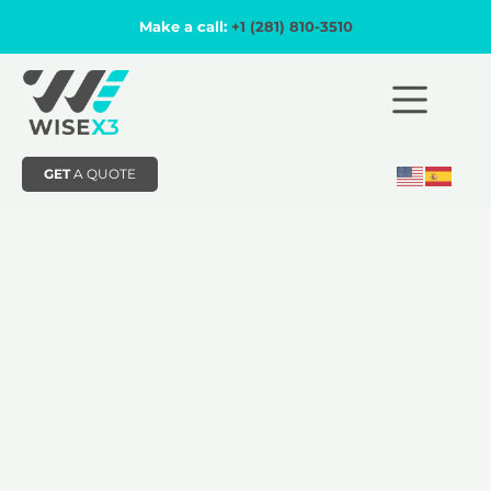
Make a call:
+1 (281) 810-3510
GET
A QUOTE