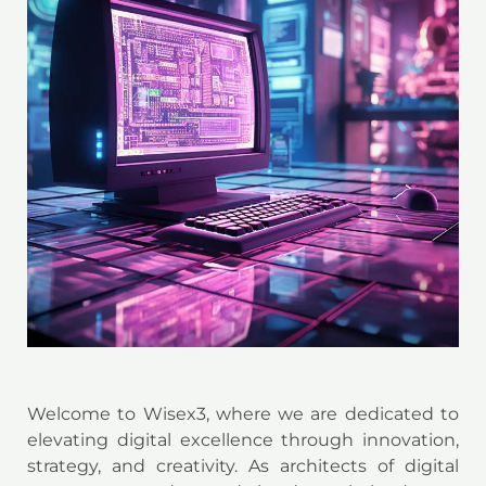
Welcome to Wisex3, where we are dedicated to
elevating digital excellence through innovation,
strategy, and creativity. As architects of digital