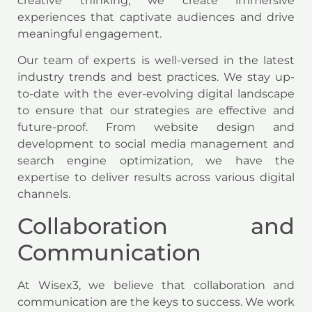
creative thinking, we create immersive
experiences that captivate audiences and drive
meaningful engagement.
Our team of experts is well-versed in the latest
industry trends and best practices. We stay up-
to-date with the ever-evolving digital landscape
to ensure that our strategies are effective and
future-proof. From website design and
development to social media management and
search engine optimization, we have the
expertise to deliver results across various digital
channels.
Collaboration and
Communication
At Wisex3, we believe that collaboration and
communication are the keys to success. We work