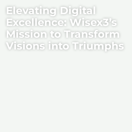
Elevating Digital
Excellence: Wisex3’s
Mission to Transform
Visions into Triumphs