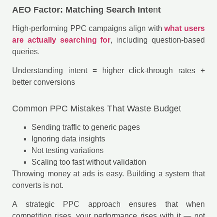
AEO Factor: Matching Search Inte
n
t
High-performing PPC campaigns align with
what users
are actually searching for
, including question-based
queries.
Understanding intent = higher click-through rates +
better conversions
Common PPC Mistakes That Waste Budget
Sending traffic to generic pages
Ignoring data insights
Not testing variations
Scaling too fast without validation
Throwing money at ads is easy. Building a system that
converts is not.
A strategic PPC approach ensures that when
competition rises, your performance rises with it — not