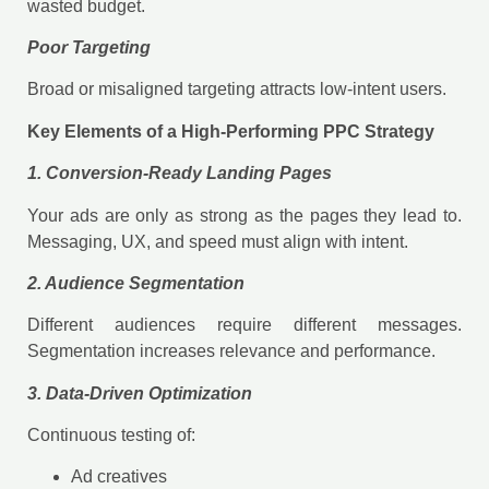
wasted budget.
Poor Targeting
Broad or misaligned targeting attracts low-intent users.
Key Elements of a High-Performing PPC Strategy
1. Conversion-Ready Landing Pages
Your ads are only as strong as the pages they lead to.
Messaging, UX, and speed must align with intent.
2. Audience Segmentation
Different audiences require different messages.
Segmentation increases relevance and performance.
3. Data-Driven Optimization
Continuous testing of:
Ad creatives