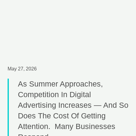
May 27, 2026
As Summer Approaches,
Competition In Digital
Advertising Increases — And So
Does The Cost Of Getting
Attention. Many Businesses