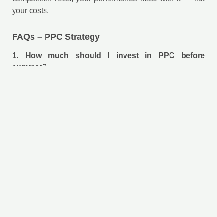
your costs.
FAQs – PPC Strategy
1. How much should I invest in PPC before
summer?
It depends on your industry and goals, but the key is not
the amount — it’s having a clear strategy and optimized
funnel before scaling spend.
2. Can PPC work for small businesses?
Yes. With proper targeting and budget control, PPC can
generate highly qualified leads even with limited
investment.
3. How long does it take to see results from PPC?
PPC can generate immediate traffic, but optimizing