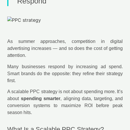
Respond
As summer approaches, competition in digital
advertising increases — and so does the cost of getting
attention.
Many businesses respond by increasing ad spend.
Smart brands do the opposite: they refine their strategy
first.
A scalable PPC strategy is not about spending more. It’s
about
spending smarter
, aligning data, targeting, and
conversion systems to maximize ROI before peak
season hits.
What Is a Scalable PPC Strategy?