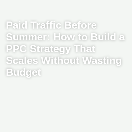
Paid Traffic Before
Summer: How to Build a
PPC Strategy That
Scales Without Wasting
Budget