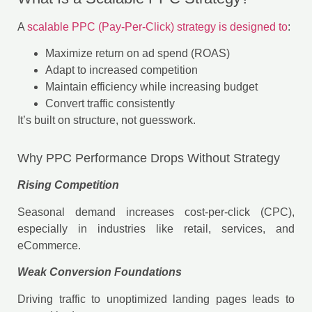
A
scalable PPC (Pay-Per-Click) strategy is designed to
:
Maximize return on ad spend (ROAS)
Adapt to increased competition
Maintain efficiency while increasing budget
Convert traffic consistently
It’s built on structure, not guesswork.
Why PPC Performance Drops Without Strategy
Rising Competition
Seasonal demand increases cost-per-click (CPC),
especially in industries like retail, services, and
eCommerce.
Weak Conversion Foundations
Driving traffic to unoptimized landing pages leads to