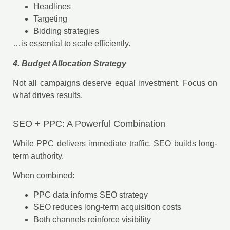
Headlines
Targeting
Bidding strategies
…is essential to scale efficiently.
4. Budget Allocation Strategy
Not all campaigns deserve equal investment. Focus on
what drives results.
SEO + PPC: A Powerful Combination
While PPC delivers immediate traffic, SEO builds long-
term authority.
When combined:
PPC data informs SEO strategy
SEO reduces long-term acquisition costs
Both channels reinforce visibility